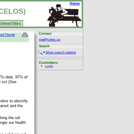
Home
 (CELOS)
chived Sites
Contact
nd The Air
mail@celos.ca
Search
Show search options
Custodians:
Login
 To date, 97% of
e so! (See
linx to electrify
ransit and the
ong the rail
nger our health