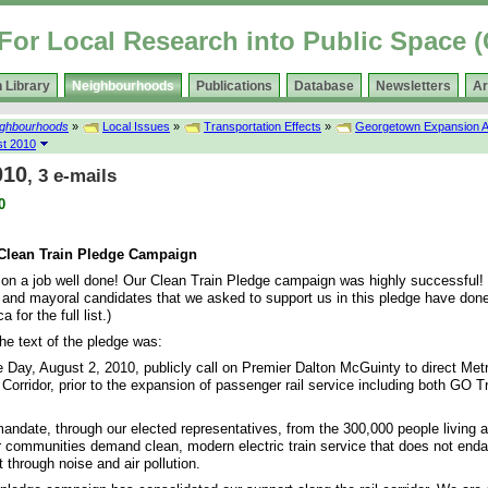
For Local Research into Public Space
 Library
Neighbourhoods
Publications
Database
Newsletters
Ar
ighbourhoods
»
Local Issues
»
Transportation Effects
»
Georgetown Expansion A
t 2010
010
, 3 e-mails
0
 Clean Train Pledge Campaign
 on a job well done! Our Clean Train Pledge campaign was highly successful!
ls and mayoral candidates that we asked to support us in this pledge have don
 for the full list.)
he text of the pledge was:
e Day, August 2, 2010, publicly call on Premier Dalton McGuinty to direct Metro
orridor, prior to the expansion of passenger rail service including both GO T
mandate, through our elected representatives, from the 300,000 people living al
ur communities demand clean, modern electric train service that does not enda
through noise and air pollution.