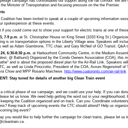
pledge campaign has consolidated our support along the rail corridor. We are 
 the Minister of Transportation and focusing pressure on the the Premier.
nts
 Coalition has been invited to speak at a couple of upcoming information sess
our spokesperson at these events.
t if you could come out to show your support for electric trains at one of the
, 7-9 p.m.
at St. Christopher House on King Street (1033 King St.) Organize
ng is on transportation options in the Liberty Village area. Speakers will incl
s well as Adam Giambrone, TTC chair, and Gary McNeil of GO Transit. Q&A t
24, 6:30-8:30 p.m.
at Harbourfront Community Centre, in the Medium Assem
st, @ Bathurst) Organized by the Condo Owners Association (COA), this me
the" and is about the proposed diesel plan for the Air-Rail Link. Speakers wil
TC, as well as Linda Pinizzotto, President of the COA, Avrum Regenstreif of 
ivia Chow and MPP Rosario Marchese.
http://www.coatoronto.com/air-rail-link
: Stay tuned for details of another big Clean Train event
 a critical phase of our campaign, and we could use your help. If you can don
lease let us know. We need help getting the word out in your neighbourhood, 
 keeping the Coalition organized and on track. Can you: Coordinate volunteer
ions? Keep track of upcoming events the CTC should attend? Help us organize
pcoming big event?
way you would like to help further the campaign for clean trains, please let us
@cleantrain.ca .