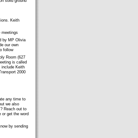
on solid ground
ions. Keith
se meetings
d by MP Olivia
ude our own
o follow
bly Room (627
eting is called
l include Keith
Transport 2000
ate any time to
but we also
s? Reach out to
 or get the word
 know by sending