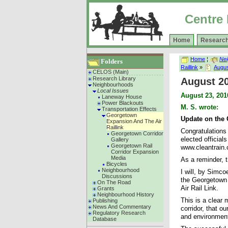
Centre 
Home
Research
Home
¦
Ne
Folders
Raillink
»
Augus
CELOS (Main)
Research Library
August 2
Neighbourhoods
Local Issues
August 23, 201
Laneway House
Power Blackouts
M. S. wrote:
Transportation Effects
Georgetown
Update on the
Expansion And The Air
Raillink
Congratulations
Georgetown Corridor
elected officia
Gallery
Georgetown Rail
www.cleantrain.ca
Corridor Expansion
Media
As a reminder, t
Bicycles
Neighbourhood
I will, by Simco
Discussions
the Georgetown C
On The Road
Air Rail Link.
Grants
Neighbourhood History
This is a clear 
Publishing
News And Commentary
corridor, that o
Regulatory Research
and environment 
Database