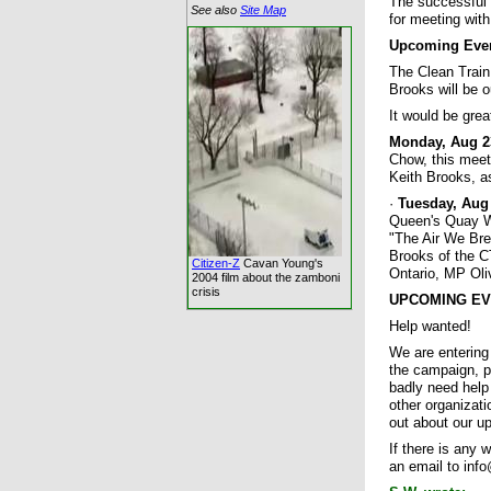
The successful 
See also
Site Map
for meeting with
Upcoming Eve
The Clean Train
Brooks will be 
It would be grea
Monday, Aug 23
Chow, this meeti
Keith Brooks, a
·
Tuesday, Aug 
Queen's Quay We
"The Air We Brea
Brooks of the C
Citizen-Z
Cavan Young's
Ontario, MP Ol
2004 film about the zamboni
crisis
UPCOMING EVENT
Help wanted!
We are entering
the campaign, p
badly need help
other organizat
out about our u
If there is any 
an email to info