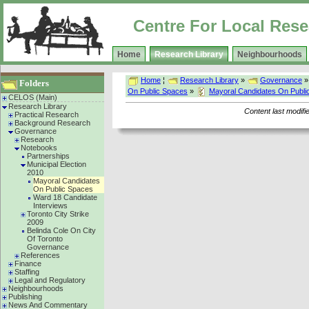
Centre For Local Rese
Home
Research Library
Neighbourhoods
Home
¦
Research Library
»
Governance
Folders
On Public Spaces
»
Mayoral Candidates On Publi
CELOS (Main)
Research Library
Content last modif
Practical Research
Background Research
Governance
Research
Notebooks
Partnerships
Municipal Election
2010
Mayoral Candidates
On Public Spaces
Ward 18 Candidate
Interviews
Toronto City Strike
2009
Belinda Cole On City
Of Toronto
Governance
References
Finance
Staffing
Legal and Regulatory
Neighbourhoods
Publishing
News And Commentary