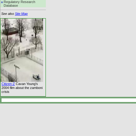
Regulatory Research
Database
See also
Site Map
Citizen-Z
Cavan Young's
2004 film about the zamboni
crisis