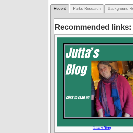
Recent
Parks Research
Background R
Recommended links:
Jutta's Blog