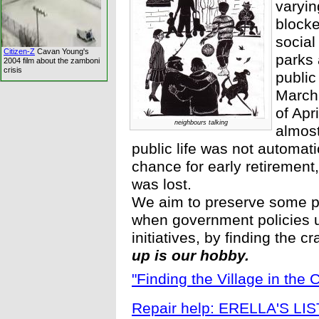
varyin
blocke
social 
Citizen-Z
Cavan Young's
parks 
2004 film about the zamboni
crisis
public
March 
of Apr
neighbours talking
almost
public life was not automat
chance for early retirement
was lost.
We aim to preserve some par
when government policies u
initiatives, by finding the cr
up is our hobby.
"Finding the Village in the C
Repair help: ERELLA'S LIS