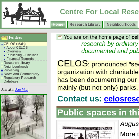
Centre For Local Rese
Home
Research Library
Neighbourhoods
You are on the home page of
ce
Folders
research by ordinary p
CELOS (Main)
About CELOS
documented and pub
Overview
Publishing Guidelines
Financial Records
CELOS
: pronounced "see
Research Library
Neighbourhoods
Publishing
organization with charitabl
News And Commentary
Regulatory Research
has been documenting our w
Database
mainly (but not only) parks.
See also
Site Map
Contact us:
celosres
Public spaces in th
Augus
More t