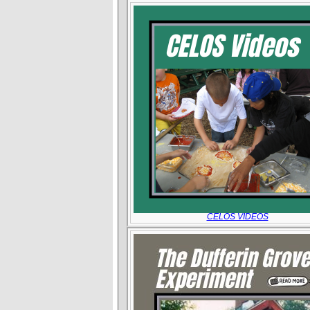
CELOS VIDEOS