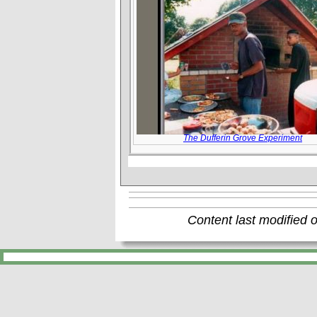
The Dufferin Grove Experiment
Content last modified 